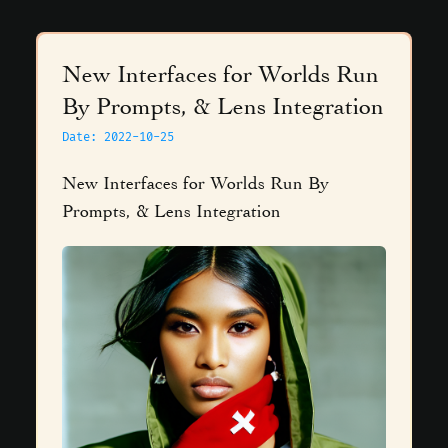
New Interfaces for Worlds Run
By Prompts, & Lens Integration
Date
:
2022-10-25
New Interfaces for Worlds Run By
Prompts, & Lens Integration