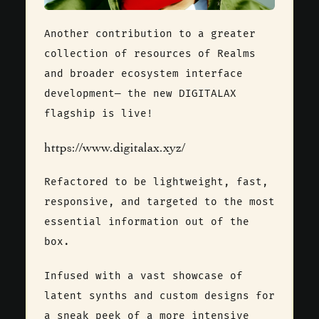
Another contribution to a greater
collection of resources of Realms
and broader ecosystem interface
development— the new DIGITALAX
flagship is live!
https://www.digitalax.xyz/
Refactored to be lightweight, fast,
responsive, and targeted to the most
essential information out of the
box.
Infused with a vast showcase of
latent synths and custom designs for
a sneak peek of a more intensive