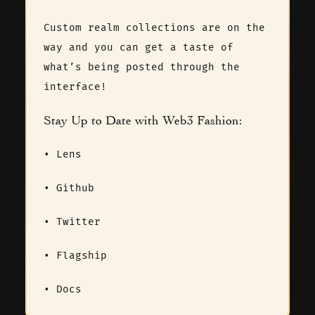
Custom realm collections are on the
way and you can get a taste of
what’s being posted through the
interface!
Stay Up to Date with Web3 Fashion:
•
Lens
•
Github
•
Twitter
•
Flagship
•
Docs