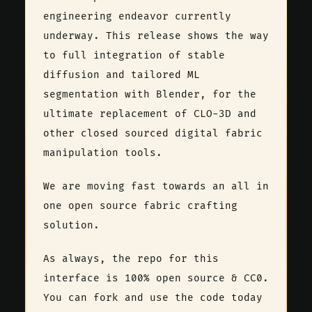
engineering endeavor currently
underway. This release shows the way
to full integration of stable
diffusion and tailored ML
segmentation with Blender, for the
ultimate replacement of CLO-3D and
other closed sourced digital fabric
manipulation tools.
We are moving fast towards an all in
one open source fabric crafting
solution.
As always, the repo for this
interface is 100% open source & CC0.
You can fork and use the code today