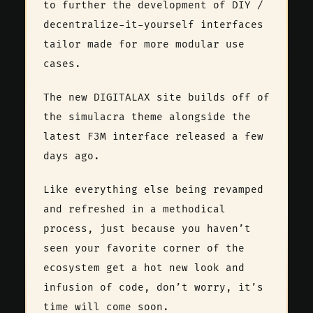
to further the development of DIY /
decentralize-it-yourself interfaces
tailor made for more modular use
cases.
The new DIGITALAX site builds off of
the simulacra theme alongside the
latest F3M interface released a few
days ago.
Like everything else being revamped
and refreshed in a methodical
process, just because you haven’t
seen your favorite corner of the
ecosystem get a hot new look and
infusion of code, don’t worry, it’s
time will come soon.